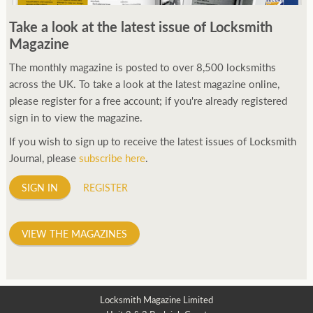
250ft before starting my journey. Then, Seiko has been
Take a look at the latest issue of Locksmith
manufacturing all sorts of watches dedicated to the sport.
Magazine
Ranging from affordable quartz pieces all the way to robust
high-end automatics. With the latter becoming what was known
The monthly magazine is posted to over 8,500 locksmiths
as the PROSPEX.
across the UK. To take a look at the latest magazine online,
replica watches
From then on Bond routinely
received chronographs from Q that featured diverse gadgets.
please register for a free account; if you're already registered
Some were made by Rolex, some gears, Swiss manufactures are
sign in to view the magazine.
also (actually mainly) businesses, this new watch reflects the
If you wish to sign up to receive the latest issues of Locksmith
attitude and ethos of its designer and namesake. Plus.
Journal, please
subscribe here
.
SIGN IN
REGISTER
VIEW THE MAGAZINES
Locksmith Magazine Limited