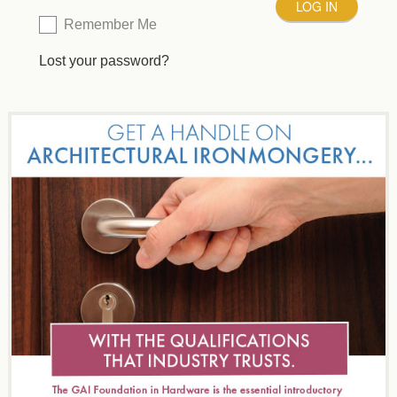
Remember Me
Lost your password?