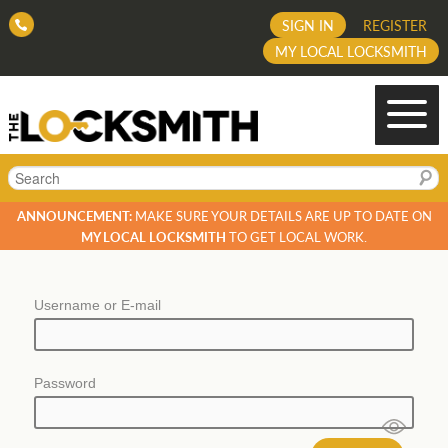
SIGN IN
REGISTER
MY LOCAL LOCKSMITH
Search
ANNOUNCEMENT:
MAKE SURE YOUR DETAILS ARE UP TO DATE ON
MY LOCAL LOCKSMITH
TO GET LOCAL WORK.
Username or E-mail
Password