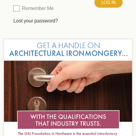
Remember Me
Lost your password?