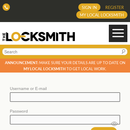
SIGN IN
REGISTER
MY LOCAL LOCKSMITH
Search
ANNOUNCEMENT:
MAKE SURE YOUR DETAILS ARE UP TO DATE ON
MY LOCAL LOCKSMITH
TO GET LOCAL WORK.
Username or E-mail
Password