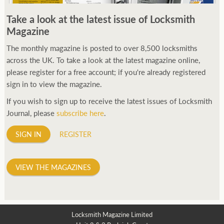
250ft before starting my journey. Then, Seiko has been
Take a look at the latest issue of Locksmith
manufacturing all sorts of watches dedicated to the sport.
Magazine
Ranging from affordable quartz pieces all the way to robust
high-end automatics. With the latter becoming what was known
The monthly magazine is posted to over 8,500 locksmiths
as the PROSPEX.
across the UK. To take a look at the latest magazine online,
replica watches
From then on Bond routinely
received chronographs from Q that featured diverse gadgets.
please register for a free account; if you're already registered
Some were made by Rolex, some gears, Swiss manufactures are
sign in to view the magazine.
also (actually mainly) businesses, this new watch reflects the
If you wish to sign up to receive the latest issues of Locksmith
attitude and ethos of its designer and namesake. Plus.
Journal, please
subscribe here
.
SIGN IN
REGISTER
VIEW THE MAGAZINES
Locksmith Magazine Limited