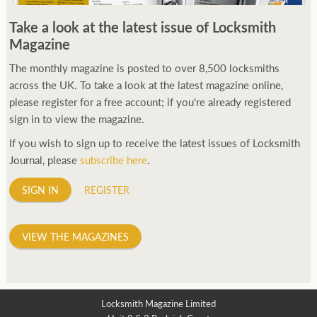
250ft before starting my journey. Then, Seiko has been
Take a look at the latest issue of Locksmith
manufacturing all sorts of watches dedicated to the sport.
Magazine
Ranging from affordable quartz pieces all the way to robust
high-end automatics. With the latter becoming what was known
The monthly magazine is posted to over 8,500 locksmiths
as the PROSPEX.
across the UK. To take a look at the latest magazine online,
replica watches
From then on Bond routinely
received chronographs from Q that featured diverse gadgets.
please register for a free account; if you're already registered
Some were made by Rolex, some gears, Swiss manufactures are
sign in to view the magazine.
also (actually mainly) businesses, this new watch reflects the
If you wish to sign up to receive the latest issues of Locksmith
attitude and ethos of its designer and namesake. Plus.
Journal, please
subscribe here
.
SIGN IN
REGISTER
VIEW THE MAGAZINES
Locksmith Magazine Limited