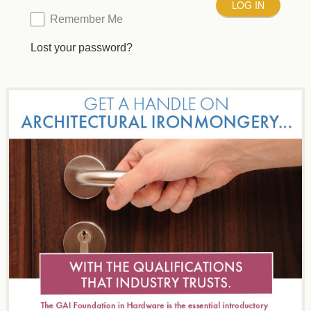
Remember Me
Lost your password?