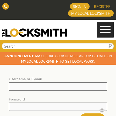
SIGN IN
REGISTER
MY LOCAL LOCKSMITH
Search
ANNOUNCEMENT:
MAKE SURE YOUR DETAILS ARE UP TO DATE ON
MY LOCAL LOCKSMITH
TO GET LOCAL WORK.
Username or E-mail
Password