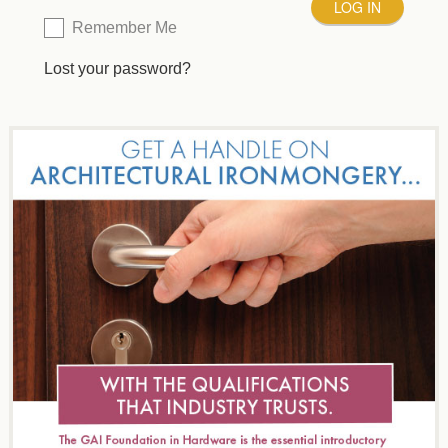
Remember Me
Lost your password?