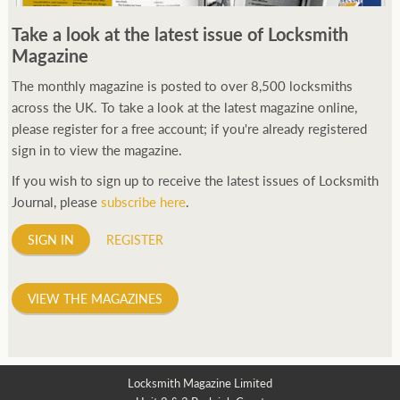
250ft before starting my journey. Then, Seiko has been
Take a look at the latest issue of Locksmith
manufacturing all sorts of watches dedicated to the sport.
Magazine
Ranging from affordable quartz pieces all the way to robust
high-end automatics. With the latter becoming what was known
The monthly magazine is posted to over 8,500 locksmiths
as the PROSPEX.
across the UK. To take a look at the latest magazine online,
replica watches
From then on Bond routinely
received chronographs from Q that featured diverse gadgets.
please register for a free account; if you're already registered
Some were made by Rolex, some gears, Swiss manufactures are
sign in to view the magazine.
also (actually mainly) businesses, this new watch reflects the
If you wish to sign up to receive the latest issues of Locksmith
attitude and ethos of its designer and namesake. Plus.
Journal, please
subscribe here
.
SIGN IN
REGISTER
VIEW THE MAGAZINES
Locksmith Magazine Limited