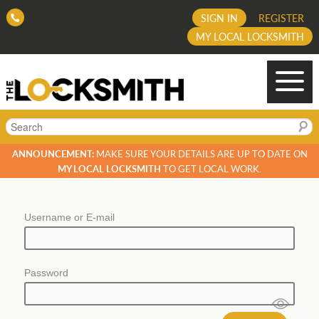
SIGN IN
REGISTER
MY LOCAL LOCKSMITH
Search
ANNOUNCEMENT:
MAKE SURE YOUR DETAILS ARE UP TO DATE ON
MY LOCAL LOCKSMITH
TO GET LOCAL WORK.
Username or E-mail
Password