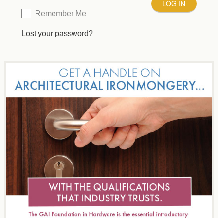
Remember Me
Lost your password?