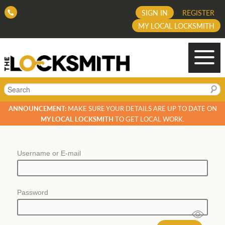
SIGN IN
REGISTER
MY LOCAL LOCKSMITH
Search
ANNOUNCEMENT:
MAKE SURE YOUR DETAILS ARE UP TO DATE ON
MY LOCAL LOCKSMITH
TO GET LOCAL WORK.
Username or E-mail
Password