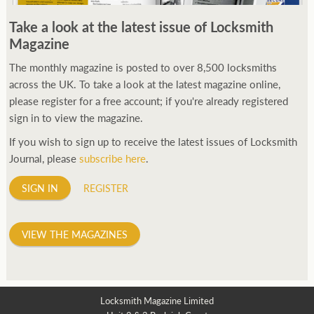
250ft before starting my journey. Then, Seiko has been
Take a look at the latest issue of Locksmith
manufacturing all sorts of watches dedicated to the sport.
Magazine
Ranging from affordable quartz pieces all the way to robust
high-end automatics. With the latter becoming what was known
The monthly magazine is posted to over 8,500 locksmiths
as the PROSPEX.
across the UK. To take a look at the latest magazine online,
replica watches
From then on Bond routinely
received chronographs from Q that featured diverse gadgets.
please register for a free account; if you're already registered
Some were made by Rolex, some gears, Swiss manufactures are
sign in to view the magazine.
also (actually mainly) businesses, this new watch reflects the
If you wish to sign up to receive the latest issues of Locksmith
attitude and ethos of its designer and namesake. Plus.
Journal, please
subscribe here
.
SIGN IN
REGISTER
VIEW THE MAGAZINES
Locksmith Magazine Limited