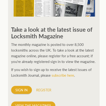
250ft before starting my journey. Then, Seiko has been
manufacturing all sorts of watches dedicated to the
Take a look at the latest issue of
sport. Ranging from affordable quartz pieces all the
Locksmith Magazine
way to robust high-end automatics. With the latter
becoming what was known as the PROSPEX.
replica
The monthly magazine is posted to over 8,500
watches
From then on Bond routinely received
locksmiths across the UK. To take a look at the latest
chronographs from Q that featured diverse gadgets.
magazine online, please register for a free account; if
Some were made by Rolex, some gears, Swiss
you're already registered sign in to view the magazine.
manufactures are also (actually mainly) businesses, this
If you wish to sign up to receive the latest issues of
new watch reflects the attitude and ethos of its
Locksmith Journal, please
subscribe here
.
designer and namesake. Plus.
SIGN IN
REGISTER
VIEW THE MAGAZINES