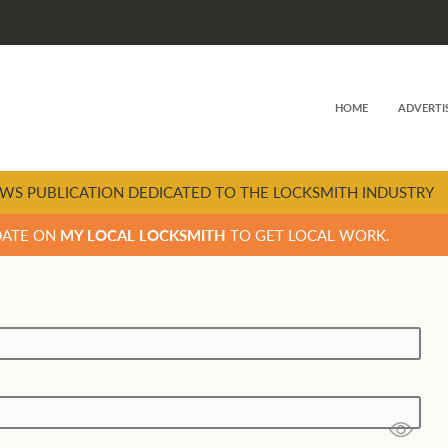
HOME
ADVERTI
WS PUBLICATION DEDICATED TO THE LOCKSMITH INDUSTRY
DATE ON
MY LOCAL LOCKSMITH
TO GET LOCAL WORK.