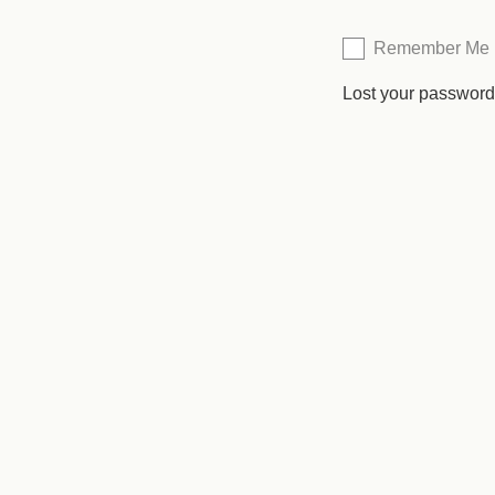
Remember Me
Lost your passwor