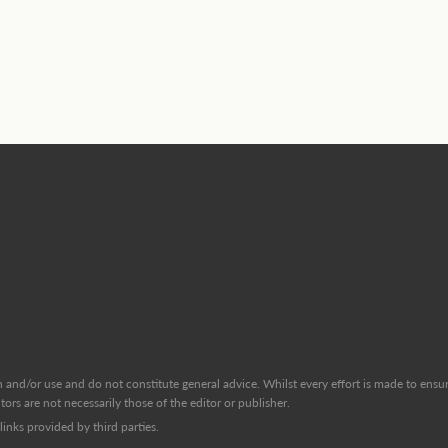
and/or use and do not constitute general advice. Whilst every effort is made to ensure
ors are not necessarily those of the editor or publisher.
inks provided by third parties.