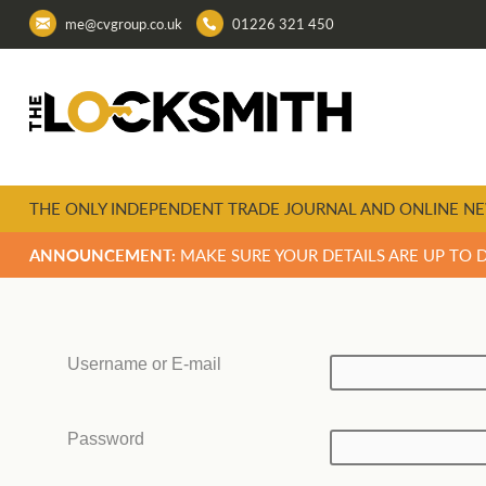
me@cvgroup.co.uk
01226 321 450
THE ONLY INDEPENDENT TRADE JOURNAL AND ONLINE NE
ANNOUNCEMENT:
MAKE SURE YOUR DETAILS ARE UP TO 
Username or E-mail
Password