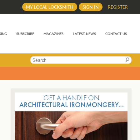
MY LOCAL LOCKSMITH
SIGN IN
REGISTER
SING
SUBSCRIBE
MAGAZINES
LATEST NEWS
CONTACT US
Search