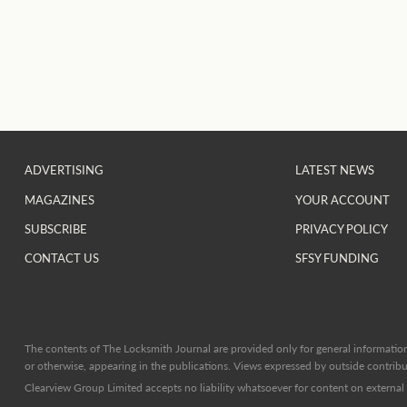
ADVERTISING
LATEST NEWS
MAGAZINES
YOUR ACCOUNT
SUBSCRIBE
PRIVACY POLICY
CONTACT US
SFSY FUNDING
The contents of The Locksmith Journal are provided only for general information 
or otherwise, appearing in the publications. Views expressed by outside contribut
Clearview Group Limited accepts no liability whatsoever for content on external l