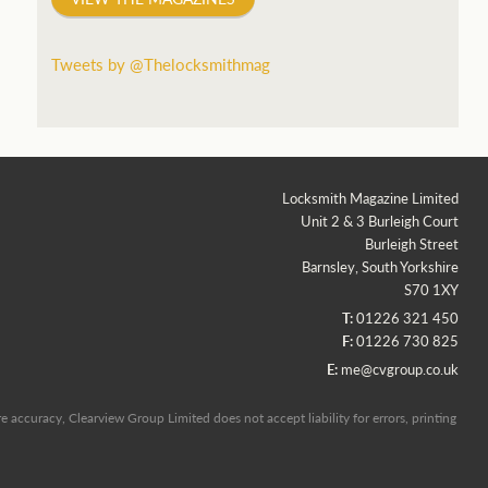
Tweets by @Thelocksmithmag
Locksmith Magazine Limited
Unit 2 & 3 Burleigh Court
Burleigh Street
Barnsley, South Yorkshire
S70 1XY
T:
01226 321 450
F:
01226 730 825
E:
me@cvgroup.co.uk
 accuracy, Clearview Group Limited does not accept liability for errors, printing