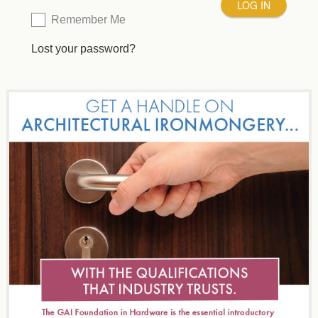
Remember Me
Lost your password?