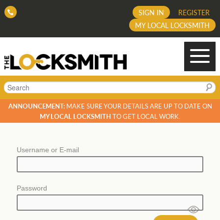
SIGN IN
REGISTER
MY LOCAL LOCKSMITH
Search
ANNOUNCEMENT:
MAKE SURE YOUR DETAILS ARE UP TO DATE ON
MY LOCAL LOCKSMITH
TO GET LOCAL WORK.
Username or E-mail
Password