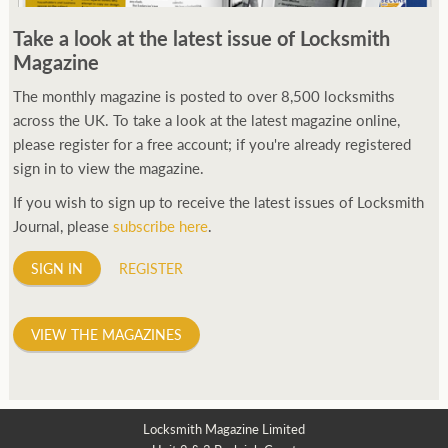
250ft before starting my journey. Then, Seiko has been
Take a look at the latest issue of Locksmith
manufacturing all sorts of watches dedicated to the sport.
Magazine
Ranging from affordable quartz pieces all the way to robust
high-end automatics. With the latter becoming what was known
The monthly magazine is posted to over 8,500 locksmiths
as the PROSPEX.
across the UK. To take a look at the latest magazine online,
replica watches
From then on Bond routinely
received chronographs from Q that featured diverse gadgets.
please register for a free account; if you're already registered
Some were made by Rolex, some gears, Swiss manufactures are
sign in to view the magazine.
also (actually mainly) businesses, this new watch reflects the
If you wish to sign up to receive the latest issues of Locksmith
attitude and ethos of its designer and namesake. Plus.
Journal, please
subscribe here
.
SIGN IN
REGISTER
VIEW THE MAGAZINES
Locksmith Magazine Limited