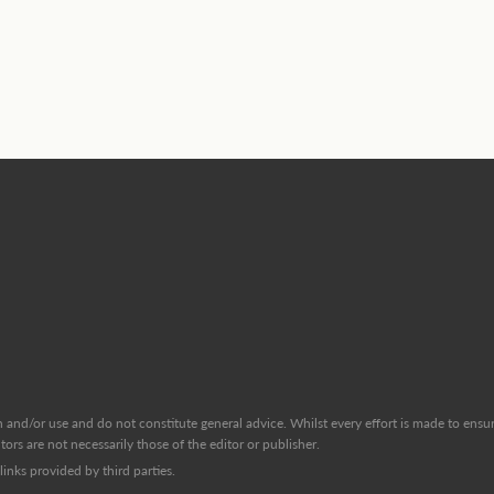
and/or use and do not constitute general advice. Whilst every effort is made to ensure
ors are not necessarily those of the editor or publisher.
inks provided by third parties.