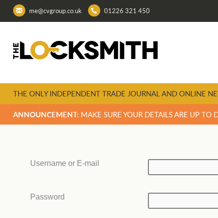
me@cvgroup.co.uk
01226 321 450
THE ONLY INDEPENDENT TRADE JOURNAL AND ONLINE NE
ANNOUNCEMENT:
MAKE SURE YOUR DETAILS ARE UP TO 
Username or E-mail
Password