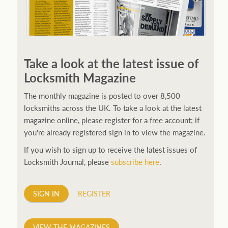
250ft before starting my journey. Then, Seiko has been
manufacturing all sorts of watches dedicated to the
Take a look at the latest issue of
sport. Ranging from affordable quartz pieces all the
Locksmith Magazine
way to robust high-end automatics. With the latter
becoming what was known as the PROSPEX.
replica
The monthly magazine is posted to over 8,500
watches
From then on Bond routinely received
locksmiths across the UK. To take a look at the latest
chronographs from Q that featured diverse gadgets.
magazine online, please register for a free account; if
Some were made by Rolex, some gears, Swiss
you're already registered sign in to view the magazine.
manufactures are also (actually mainly) businesses, this
If you wish to sign up to receive the latest issues of
new watch reflects the attitude and ethos of its
Locksmith Journal, please
subscribe here
.
designer and namesake. Plus.
SIGN IN
REGISTER
VIEW THE MAGAZINES