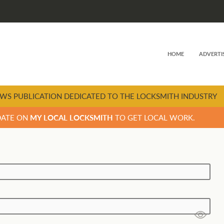
HOME
ADVERTI
WS PUBLICATION DEDICATED TO THE LOCKSMITH INDUSTRY
DATE ON
MY LOCAL LOCKSMITH
TO GET LOCAL WORK.