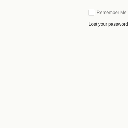
Remember Me
Lost your passwor