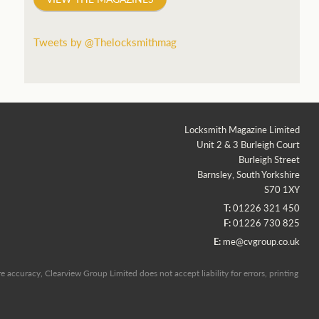
Tweets by @Thelocksmithmag
Locksmith Magazine Limited
Unit 2 & 3 Burleigh Court
Burleigh Street
Barnsley, South Yorkshire
S70 1XY
T:
01226 321 450
F:
01226 730 825
E:
me@cvgroup.co.uk
 accuracy, Clearview Group Limited does not accept liability for errors, printing