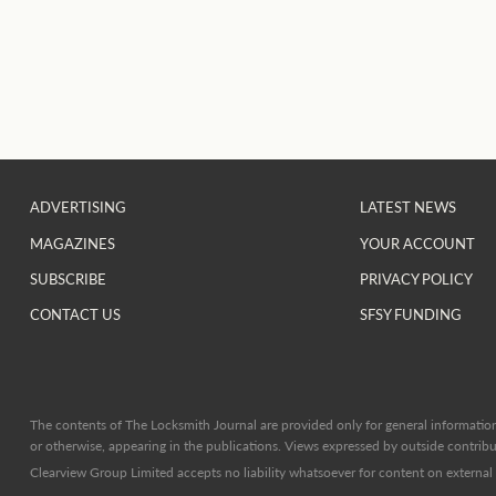
ADVERTISING
LATEST NEWS
MAGAZINES
YOUR ACCOUNT
SUBSCRIBE
PRIVACY POLICY
CONTACT US
SFSY FUNDING
The contents of The Locksmith Journal are provided only for general information 
or otherwise, appearing in the publications. Views expressed by outside contribut
Clearview Group Limited accepts no liability whatsoever for content on external l