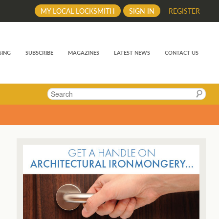
MY LOCAL LOCKSMITH
SIGN IN
REGISTER
SING
SUBSCRIBE
MAGAZINES
LATEST NEWS
CONTACT US
Search