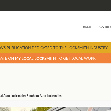
HOME
ADVERTI
WS PUBLICATION DEDICATED TO THE LOCKSMITH INDUSTRY
DATE ON
MY LOCAL LOCKSMITH
TO GET LOCAL WORK.
al Auto Locksmiths: Southern Auto Locksmiths