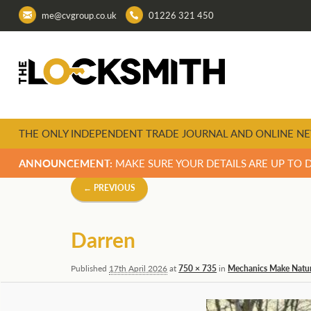
me@cvgroup.co.uk
01226 321 450
THE ONLY INDEPENDENT TRADE JOURNAL AND ONLINE NE
ANNOUNCEMENT:
MAKE SURE YOUR DETAILS ARE UP TO 
Image
← PREVIOUS
navigation
Darren
Published
17th April 2026
at
750 × 735
in
Mechanics Make Natur