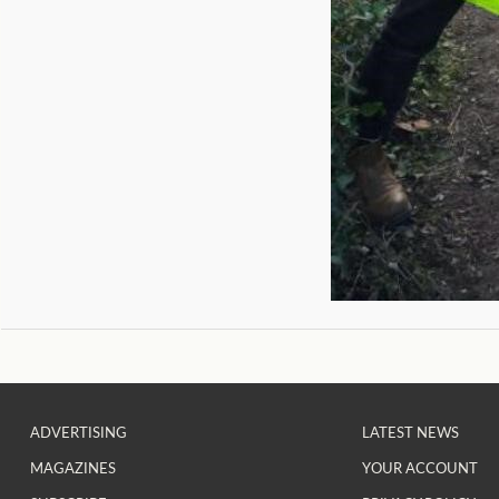
ADVERTISING
LATEST NEWS
MAGAZINES
YOUR ACCOUNT