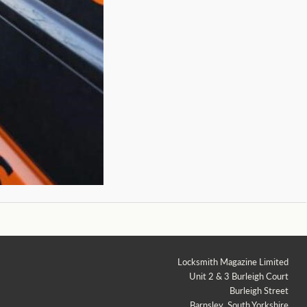
Locksmith Magazine Limited
Unit 2 & 3 Burleigh Court
Burleigh Street
Barnsley, South Yorkshire