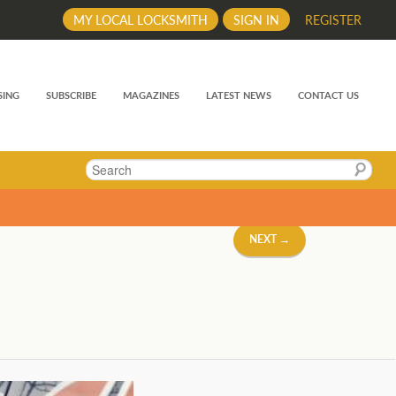
MY LOCAL LOCKSMITH
SIGN IN
REGISTER
SING
SUBSCRIBE
MAGAZINES
LATEST NEWS
CONTACT US
Search
NEXT →