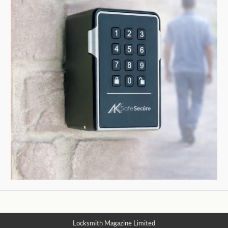
Locksmith Magazine Limited