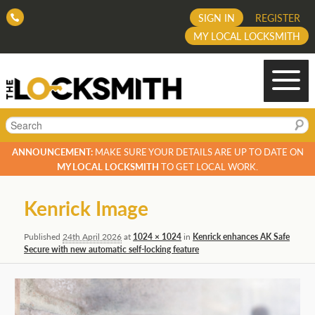
SIGN IN
REGISTER
MY LOCAL LOCKSMITH
Search
ANNOUNCEMENT:
MAKE SURE YOUR DETAILS ARE UP TO DATE ON
MY LOCAL LOCKSMITH
TO GET LOCAL WORK.
Image
Kenrick Image
navigation
Published
24th April 2026
at
1024 × 1024
in
Kenrick enhances AK Safe
Secure with new automatic self-locking feature