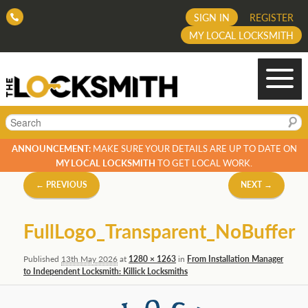
SIGN IN
REGISTER
MY LOCAL LOCKSMITH
Search
ANNOUNCEMENT:
MAKE SURE YOUR DETAILS ARE UP TO DATE ON
MY LOCAL LOCKSMITH
TO GET LOCAL WORK.
Image
← PREVIOUS
NEXT →
navigation
FullLogo_Transparent_NoBuffer
Published
13th May 2026
at
1280 × 1263
in
From Installation Manager
to Independent Locksmith: Killick Locksmiths