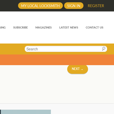
MY LOCAL LOCKSMITH
SIGN IN
REGISTER
SING
SUBSCRIBE
MAGAZINES
LATEST NEWS
CONTACT US
Search
NEXT →