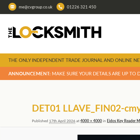
me@cvgroup.co.uk
01226 321 450
THE ONLY INDEPENDENT TRADE JOURNAL AND ONLINE NE
ANNOUNCEMENT:
MAKE SURE YOUR DETAILS ARE UP TO 
Image
navigation
DET01 LLAVE_FIN02-cm
Published
17th April 2026
at
4000 × 4000
in
Eidos Key Reader Ma