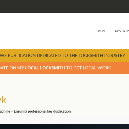
HOME
ADVERTI
WS PUBLICATION DEDICATED TO THE LOCKSMITH INDUSTRY
DATE ON
MY LOCAL LOCKSMITH
TO GET LOCAL WORK.
yk
chine – Ensuring professional key duplication