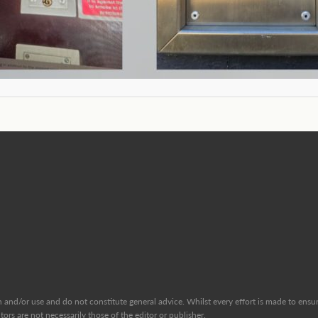
and/or use and do not constitute general advice. Whilst every effort is made to ensure
ors are not necessarily those of the editor or publisher.