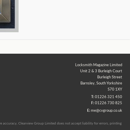
Locksmith Magazine Limited
Unit 2 & 3 Burleigh Court
Burleigh Street
Barnsley, South Yorkshire
S70 1XY
T:
01226 321 450
F:
01226 730 825
E:
me@cvgroup.co.uk
 accuracy, Clearview Group Limited does not accept liability for errors, printing