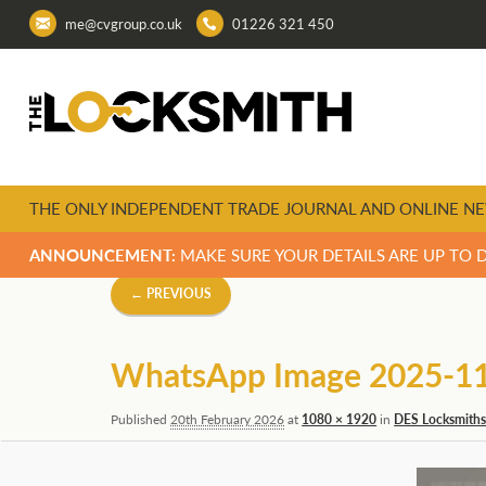
me@cvgroup.co.uk
01226 321 450
THE ONLY INDEPENDENT TRADE JOURNAL AND ONLINE NE
ANNOUNCEMENT:
MAKE SURE YOUR DETAILS ARE UP TO 
Image
← PREVIOUS
navigation
WhatsApp Image 2025-11-
Published
20th February 2026
at
1080 × 1920
in
DES Locksmiths