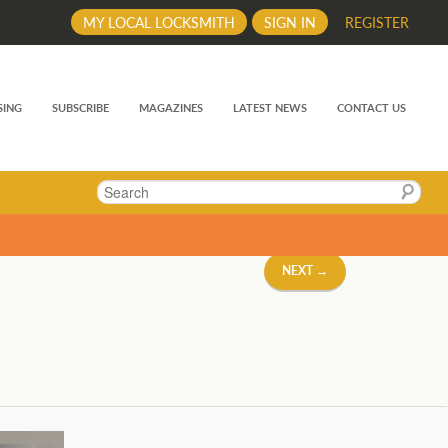
MY LOCAL LOCKSMITH
SIGN IN
REGISTER
SING
SUBSCRIBE
MAGAZINES
LATEST NEWS
CONTACT US
Search
NEXT →