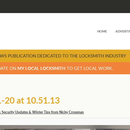
HOME
ADVERTI
WS PUBLICATION DEDICATED TO THE LOCKSMITH INDUSTRY
DATE ON
MY LOCAL LOCKSMITH
TO GET LOCAL WORK.
20 at 10.51.13
: Security Updates & Winter Tips from Nicky Crossman