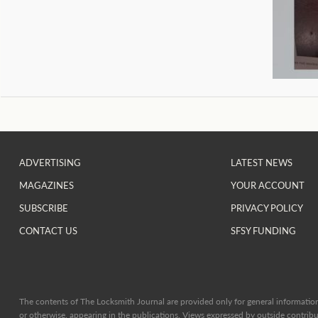
ADVERTISING
LATEST NEWS
MAGAZINES
YOUR ACCOUNT
SUBSCRIBE
PRIVACY POLICY
CONTACT US
SFSY FUNDING
The contents of The Locksmith Journal are provided only for general information 
or otherwise, appearing in the publications. Views expressed by outside contribut