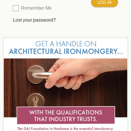
Remember Me
Lost your password?