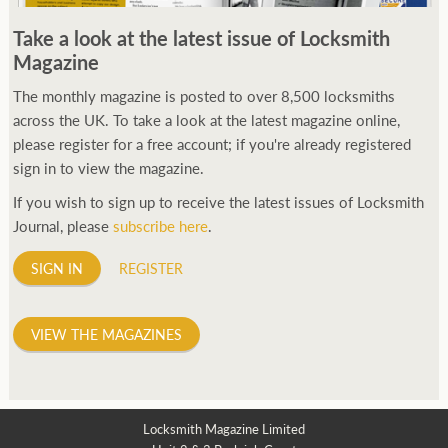
250ft before starting my journey. Then, Seiko has been
Take a look at the latest issue of Locksmith
manufacturing all sorts of watches dedicated to the sport.
Magazine
Ranging from affordable quartz pieces all the way to robust
high-end automatics. With the latter becoming what was known
The monthly magazine is posted to over 8,500 locksmiths
as the PROSPEX.
across the UK. To take a look at the latest magazine online,
replica watches
From then on Bond routinely
received chronographs from Q that featured diverse gadgets.
please register for a free account; if you're already registered
Some were made by Rolex, some gears, Swiss manufactures are
sign in to view the magazine.
also (actually mainly) businesses, this new watch reflects the
If you wish to sign up to receive the latest issues of Locksmith
attitude and ethos of its designer and namesake. Plus.
Journal, please
subscribe here
.
SIGN IN
REGISTER
VIEW THE MAGAZINES
Locksmith Magazine Limited