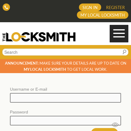
SIGN IN
REGISTER
MY LOCAL LOCKSMITH
Search
ANNOUNCEMENT:
MAKE SURE YOUR DETAILS ARE UP TO DATE ON
MY LOCAL LOCKSMITH
TO GET LOCAL WORK.
Username or E-mail
Password