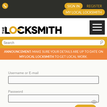
SIGN IN
REGISTER
MY LOCAL LOCKSMITH
Search
ANNOUNCEMENT:
MAKE SURE YOUR DETAILS ARE UP TO DATE ON
MY LOCAL LOCKSMITH
TO GET LOCAL WORK.
Username or E-mail
Password