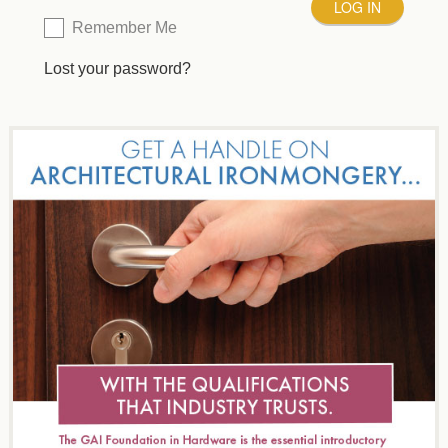
Remember Me
Lost your password?