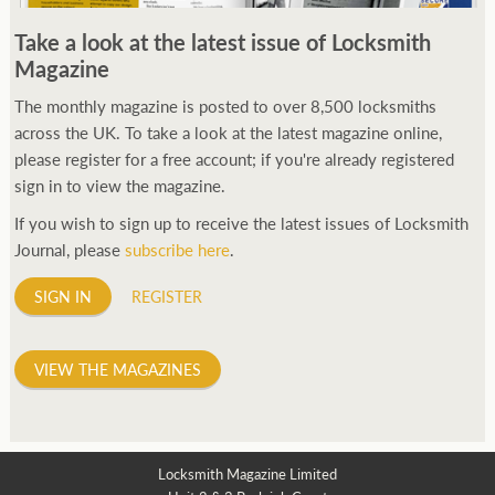
250ft before starting my journey. Then, Seiko has been
Take a look at the latest issue of Locksmith
manufacturing all sorts of watches dedicated to the sport.
Magazine
Ranging from affordable quartz pieces all the way to robust
high-end automatics. With the latter becoming what was known
The monthly magazine is posted to over 8,500 locksmiths
as the PROSPEX.
across the UK. To take a look at the latest magazine online,
replica watches
From then on Bond routinely
received chronographs from Q that featured diverse gadgets.
please register for a free account; if you're already registered
Some were made by Rolex, some gears, Swiss manufactures are
sign in to view the magazine.
also (actually mainly) businesses, this new watch reflects the
If you wish to sign up to receive the latest issues of Locksmith
attitude and ethos of its designer and namesake. Plus.
Journal, please
subscribe here
.
SIGN IN
REGISTER
VIEW THE MAGAZINES
Locksmith Magazine Limited