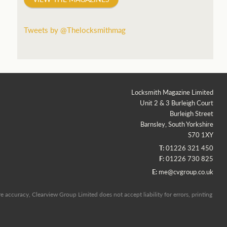
Tweets by @Thelocksmithmag
Locksmith Magazine Limited
Unit 2 & 3 Burleigh Court
Burleigh Street
Barnsley, South Yorkshire
S70 1XY
T:
01226 321 450
F:
01226 730 825
E:
me@cvgroup.co.uk
 accuracy, Clearview Group Limited does not accept liability for errors, printing