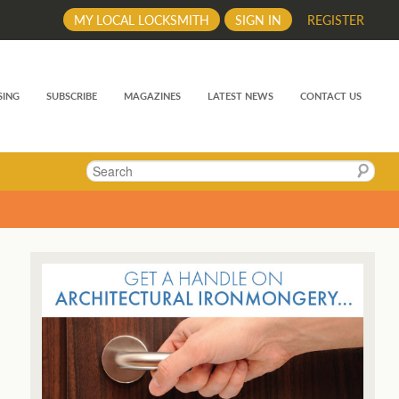
MY LOCAL LOCKSMITH
SIGN IN
REGISTER
SING
SUBSCRIBE
MAGAZINES
LATEST NEWS
CONTACT US
Search