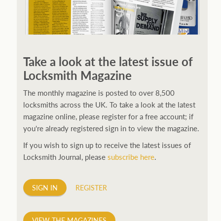
250ft before starting my journey. Then, Seiko has been
manufacturing all sorts of watches dedicated to the
Take a look at the latest issue of
sport. Ranging from affordable quartz pieces all the
Locksmith Magazine
way to robust high-end automatics. With the latter
becoming what was known as the PROSPEX.
replica
The monthly magazine is posted to over 8,500
watches
From then on Bond routinely received
locksmiths across the UK. To take a look at the latest
chronographs from Q that featured diverse gadgets.
magazine online, please register for a free account; if
Some were made by Rolex, some gears, Swiss
you're already registered sign in to view the magazine.
manufactures are also (actually mainly) businesses, this
If you wish to sign up to receive the latest issues of
new watch reflects the attitude and ethos of its
Locksmith Journal, please
subscribe here
.
designer and namesake. Plus.
SIGN IN
REGISTER
VIEW THE MAGAZINES