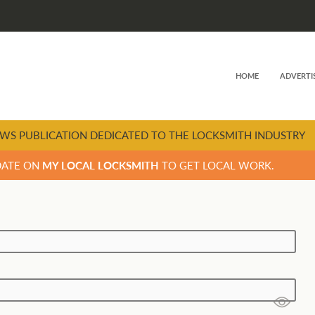
HOME
ADVERTI
WS PUBLICATION DEDICATED TO THE LOCKSMITH INDUSTRY
DATE ON
MY LOCAL LOCKSMITH
TO GET LOCAL WORK.