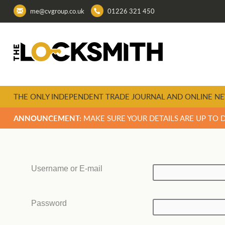
me@cvgroup.co.uk
01226 321 450
THE ONLY INDEPENDENT TRADE JOURNAL AND ONLINE NE
ANNOUNCEMENT:
MAKE SURE YOUR DETAILS ARE UP TO 
Username or E-mail
Password