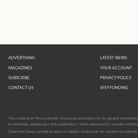
ADVERTISING
LATEST NEWS
MAGAZINES
YOUR ACCOUNT
SUBSCRIBE
PRIVACY POLICY
CONTACT US
SFSY FUNDING
The contents of The Locksmith Journal are provided only for general information 
or otherwise, appearing in the publications. Views expressed by outside contribut
Clearview Group Limited accepts no liability whatsoever for content on external l