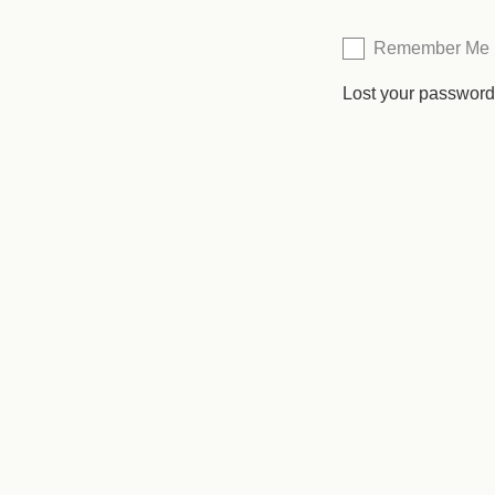
Remember Me
Lost your passwor