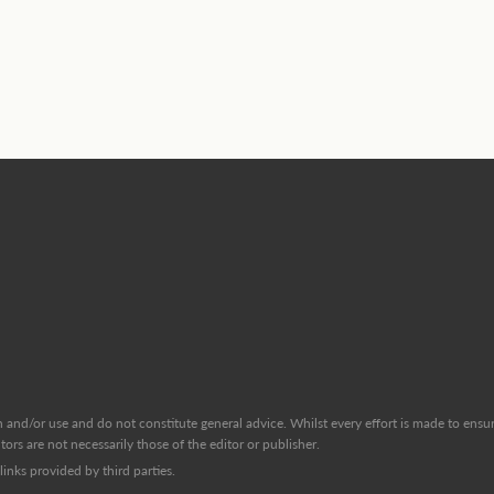
and/or use and do not constitute general advice. Whilst every effort is made to ensure
ors are not necessarily those of the editor or publisher.
inks provided by third parties.