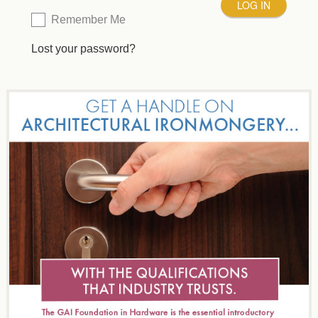
Remember Me
Lost your password?