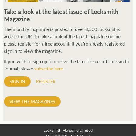
250ft before starting my journey. Then, Seiko has been
Take a look at the latest issue of Locksmith
manufacturing all sorts of watches dedicated to the sport.
Magazine
Ranging from affordable quartz pieces all the way to robust
high-end automatics. With the latter becoming what was known
The monthly magazine is posted to over 8,500 locksmiths
as the PROSPEX.
across the UK. To take a look at the latest magazine online,
replica watches
From then on Bond routinely
received chronographs from Q that featured diverse gadgets.
please register for a free account; if you're already registered
Some were made by Rolex, some gears, Swiss manufactures are
sign in to view the magazine.
also (actually mainly) businesses, this new watch reflects the
If you wish to sign up to receive the latest issues of Locksmith
attitude and ethos of its designer and namesake. Plus.
Journal, please
subscribe here
.
SIGN IN
REGISTER
VIEW THE MAGAZINES
Locksmith Magazine Limited