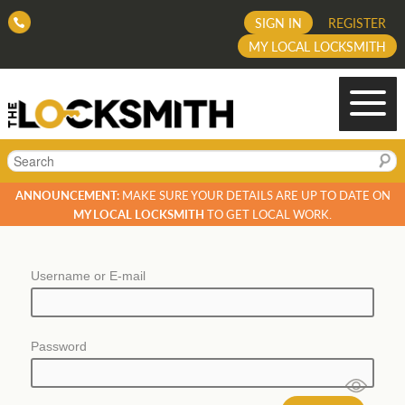
SIGN IN
REGISTER
MY LOCAL LOCKSMITH
Search
ANNOUNCEMENT:
MAKE SURE YOUR DETAILS ARE UP TO DATE ON
MY LOCAL LOCKSMITH
TO GET LOCAL WORK.
Username or E-mail
Password