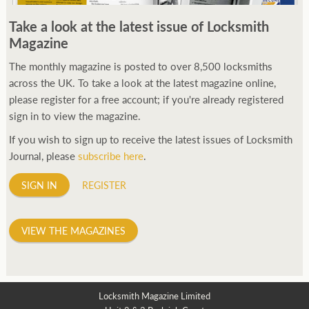
250ft before starting my journey. Then, Seiko has been
Take a look at the latest issue of Locksmith
manufacturing all sorts of watches dedicated to the sport.
Magazine
Ranging from affordable quartz pieces all the way to robust
high-end automatics. With the latter becoming what was known
The monthly magazine is posted to over 8,500 locksmiths
as the PROSPEX.
across the UK. To take a look at the latest magazine online,
replica watches
From then on Bond routinely
received chronographs from Q that featured diverse gadgets.
please register for a free account; if you're already registered
Some were made by Rolex, some gears, Swiss manufactures are
sign in to view the magazine.
also (actually mainly) businesses, this new watch reflects the
If you wish to sign up to receive the latest issues of Locksmith
attitude and ethos of its designer and namesake. Plus.
Journal, please
subscribe here
.
SIGN IN
REGISTER
VIEW THE MAGAZINES
Locksmith Magazine Limited