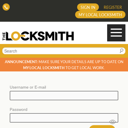
SIGN IN
REGISTER
MY LOCAL LOCKSMITH
Search
ANNOUNCEMENT:
MAKE SURE YOUR DETAILS ARE UP TO DATE ON
MY LOCAL LOCKSMITH
TO GET LOCAL WORK.
Username or E-mail
Password