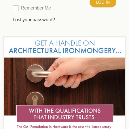
Remember Me
Lost your password?