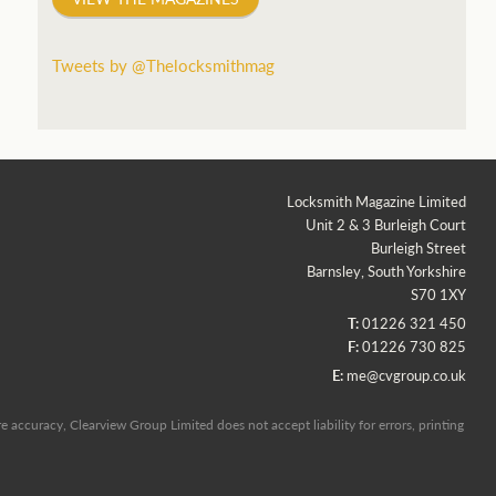
Tweets by @Thelocksmithmag
Locksmith Magazine Limited
Unit 2 & 3 Burleigh Court
Burleigh Street
Barnsley, South Yorkshire
S70 1XY
T:
01226 321 450
F:
01226 730 825
E:
me@cvgroup.co.uk
 accuracy, Clearview Group Limited does not accept liability for errors, printing