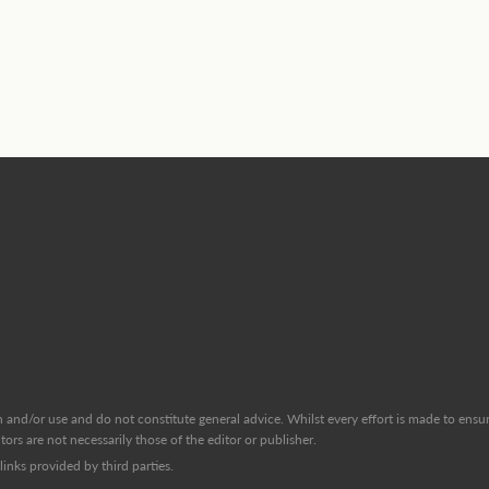
and/or use and do not constitute general advice. Whilst every effort is made to ensure
ors are not necessarily those of the editor or publisher.
inks provided by third parties.