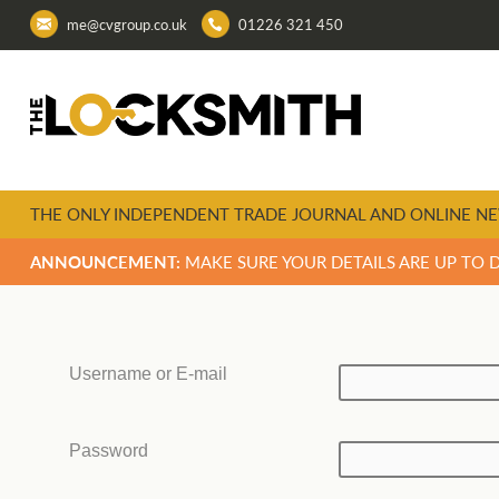
me@cvgroup.co.uk
01226 321 450
THE ONLY INDEPENDENT TRADE JOURNAL AND ONLINE NE
ANNOUNCEMENT:
MAKE SURE YOUR DETAILS ARE UP TO 
Username or E-mail
Password