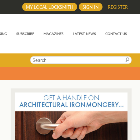
MY LOCAL LOCKSMITH
SIGN IN
REGISTER
SING
SUBSCRIBE
MAGAZINES
LATEST NEWS
CONTACT US
Search