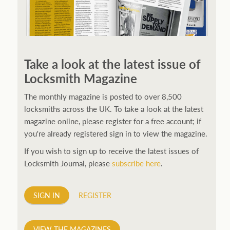
250ft before starting my journey. Then, Seiko has been
manufacturing all sorts of watches dedicated to the
Take a look at the latest issue of
sport. Ranging from affordable quartz pieces all the
Locksmith Magazine
way to robust high-end automatics. With the latter
becoming what was known as the PROSPEX.
replica
The monthly magazine is posted to over 8,500
watches
From then on Bond routinely received
locksmiths across the UK. To take a look at the latest
chronographs from Q that featured diverse gadgets.
magazine online, please register for a free account; if
Some were made by Rolex, some gears, Swiss
you're already registered sign in to view the magazine.
manufactures are also (actually mainly) businesses, this
If you wish to sign up to receive the latest issues of
new watch reflects the attitude and ethos of its
Locksmith Journal, please
subscribe here
.
designer and namesake. Plus.
SIGN IN
REGISTER
VIEW THE MAGAZINES