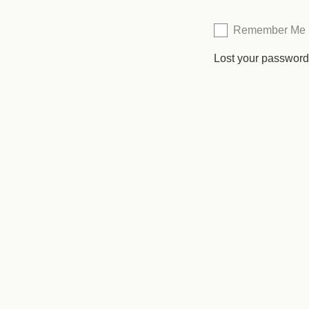
Remember Me
Lost your passwor