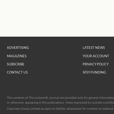
ADVERTISING
LATEST NEWS
MAGAZINES
YOUR ACCOUNT
SUBSCRIBE
PRIVACY POLICY
CONTACT US
SFSY FUNDING
The contents of The Locksmith Journal are provided only for general information 
or otherwise, appearing in the publications. Views expressed by outside contribut
Clearview Group Limited accepts no liability whatsoever for content on external l