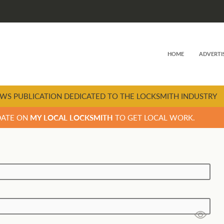
HOME
ADVERTI
WS PUBLICATION DEDICATED TO THE LOCKSMITH INDUSTRY
DATE ON
MY LOCAL LOCKSMITH
TO GET LOCAL WORK.