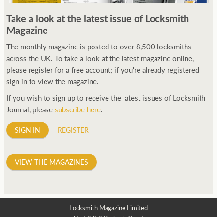
250ft before starting my journey. Then, Seiko has been
Take a look at the latest issue of Locksmith
manufacturing all sorts of watches dedicated to the sport.
Magazine
Ranging from affordable quartz pieces all the way to robust
high-end automatics. With the latter becoming what was known
The monthly magazine is posted to over 8,500 locksmiths
as the PROSPEX.
across the UK. To take a look at the latest magazine online,
replica watches
From then on Bond routinely
received chronographs from Q that featured diverse gadgets.
please register for a free account; if you're already registered
Some were made by Rolex, some gears, Swiss manufactures are
sign in to view the magazine.
also (actually mainly) businesses, this new watch reflects the
If you wish to sign up to receive the latest issues of Locksmith
attitude and ethos of its designer and namesake. Plus.
Journal, please
subscribe here
.
SIGN IN
REGISTER
VIEW THE MAGAZINES
Locksmith Magazine Limited