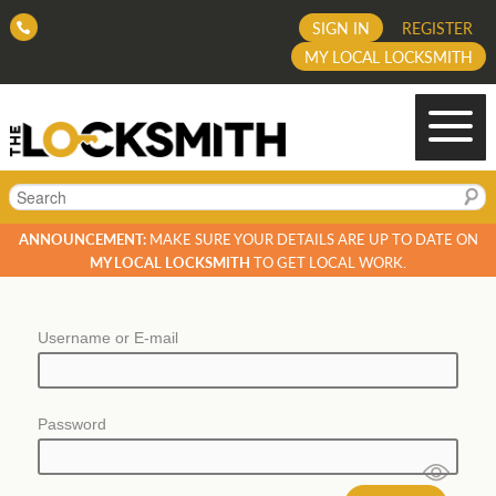
SIGN IN
REGISTER
MY LOCAL LOCKSMITH
Search
ANNOUNCEMENT:
MAKE SURE YOUR DETAILS ARE UP TO DATE ON
MY LOCAL LOCKSMITH
TO GET LOCAL WORK.
Username or E-mail
Password