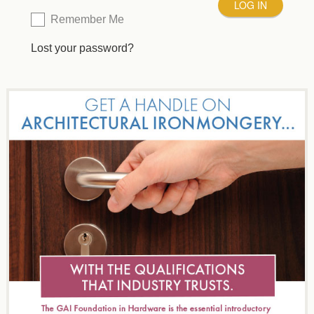
Remember Me
Lost your password?