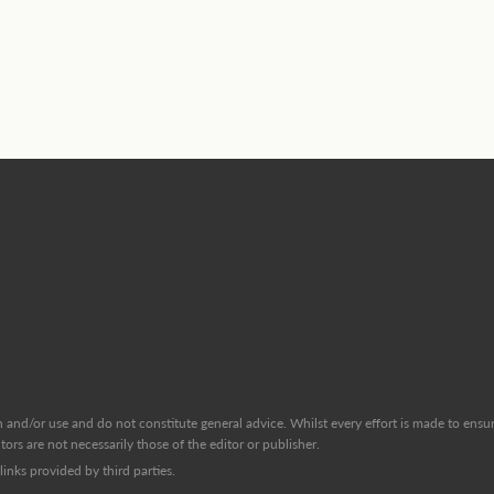
and/or use and do not constitute general advice. Whilst every effort is made to ensure
ors are not necessarily those of the editor or publisher.
inks provided by third parties.