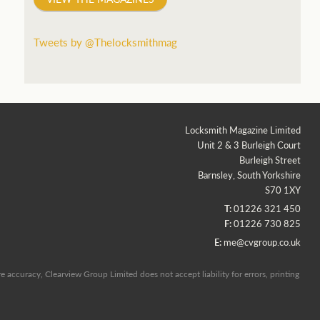
Tweets by @Thelocksmithmag
Locksmith Magazine Limited
Unit 2 & 3 Burleigh Court
Burleigh Street
Barnsley, South Yorkshire
S70 1XY
T:
01226 321 450
F:
01226 730 825
E:
me@cvgroup.co.uk
 accuracy, Clearview Group Limited does not accept liability for errors, printing