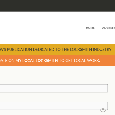
HOME
ADVERTI
WS PUBLICATION DEDICATED TO THE LOCKSMITH INDUSTRY
DATE ON
MY LOCAL LOCKSMITH
TO GET LOCAL WORK.