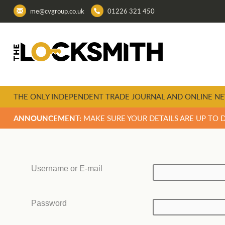
me@cvgroup.co.uk
01226 321 450
THE ONLY INDEPENDENT TRADE JOURNAL AND ONLINE NE
ANNOUNCEMENT:
MAKE SURE YOUR DETAILS ARE UP TO 
Username or E-mail
Password