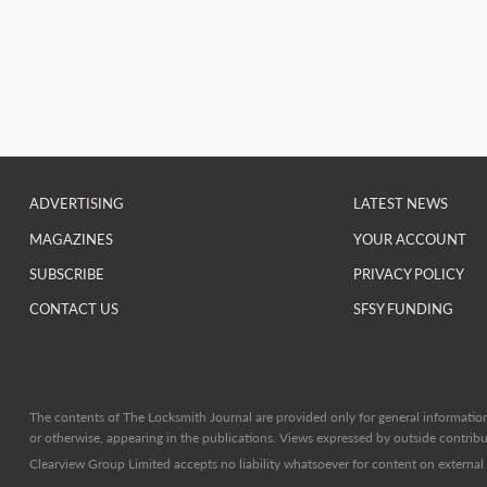
ADVERTISING
LATEST NEWS
MAGAZINES
YOUR ACCOUNT
SUBSCRIBE
PRIVACY POLICY
CONTACT US
SFSY FUNDING
The contents of The Locksmith Journal are provided only for general information 
or otherwise, appearing in the publications. Views expressed by outside contribut
Clearview Group Limited accepts no liability whatsoever for content on external l