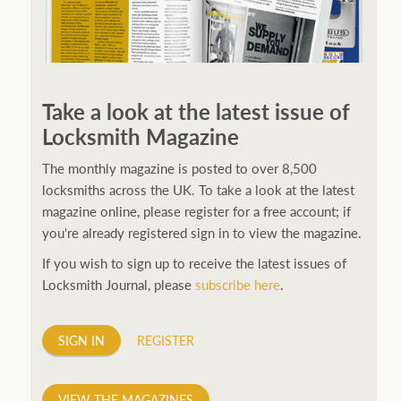
250ft before starting my journey. Then, Seiko has been
manufacturing all sorts of watches dedicated to the
Take a look at the latest issue of
sport. Ranging from affordable quartz pieces all the
Locksmith Magazine
way to robust high-end automatics. With the latter
becoming what was known as the PROSPEX.
replica
The monthly magazine is posted to over 8,500
watches
From then on Bond routinely received
locksmiths across the UK. To take a look at the latest
chronographs from Q that featured diverse gadgets.
magazine online, please register for a free account; if
Some were made by Rolex, some gears, Swiss
you're already registered sign in to view the magazine.
manufactures are also (actually mainly) businesses, this
If you wish to sign up to receive the latest issues of
new watch reflects the attitude and ethos of its
Locksmith Journal, please
subscribe here
.
designer and namesake. Plus.
SIGN IN
REGISTER
VIEW THE MAGAZINES