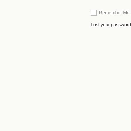
Remember Me
Lost your passwor