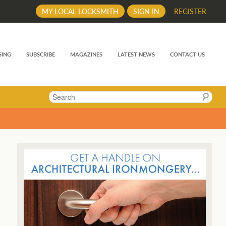
MY LOCAL LOCKSMITH
SIGN IN
REGISTER
SING
SUBSCRIBE
MAGAZINES
LATEST NEWS
CONTACT US
Search