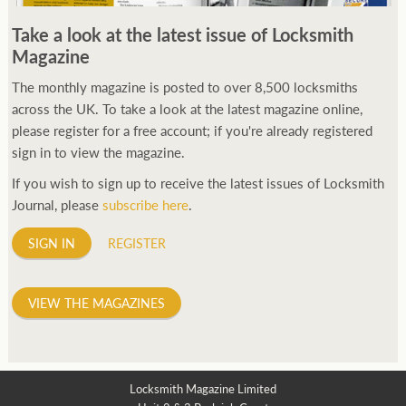
250ft before starting my journey. Then, Seiko has been
Take a look at the latest issue of Locksmith
manufacturing all sorts of watches dedicated to the sport.
Magazine
Ranging from affordable quartz pieces all the way to robust
high-end automatics. With the latter becoming what was known
The monthly magazine is posted to over 8,500 locksmiths
as the PROSPEX.
across the UK. To take a look at the latest magazine online,
replica watches
From then on Bond routinely
received chronographs from Q that featured diverse gadgets.
please register for a free account; if you're already registered
Some were made by Rolex, some gears, Swiss manufactures are
sign in to view the magazine.
also (actually mainly) businesses, this new watch reflects the
If you wish to sign up to receive the latest issues of Locksmith
attitude and ethos of its designer and namesake. Plus.
Journal, please
subscribe here
.
SIGN IN
REGISTER
VIEW THE MAGAZINES
Locksmith Magazine Limited