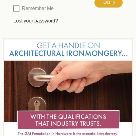
Remember Me
Lost your password?