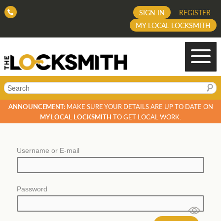
SIGN IN
REGISTER
MY LOCAL LOCKSMITH
Search
ANNOUNCEMENT:
MAKE SURE YOUR DETAILS ARE UP TO DATE ON
MY LOCAL LOCKSMITH
TO GET LOCAL WORK.
Username or E-mail
Password