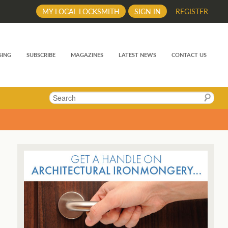
MY LOCAL LOCKSMITH
SIGN IN
REGISTER
SING
SUBSCRIBE
MAGAZINES
LATEST NEWS
CONTACT US
Search