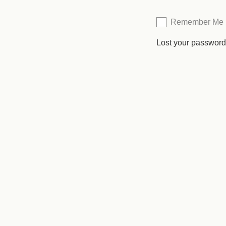
Remember Me
Lost your passwor