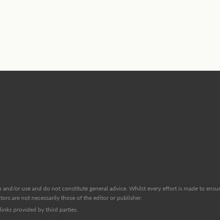
and/or use and do not constitute general advice. Whilst every effort is made to ensure
ors are not necessarily those of the editor or publisher.
inks provided by third parties.