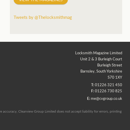
Tweets by @Thelocksmithmag
Locksmith Magazine Limited
Unit 2 & 3 Burleigh Court
Burleigh Street
Barnsley, South Yorkshire
S70 1XY
T:
01226 321 450
F:
01226 730 825
E:
me@cvgroup.co.uk
 accuracy, Clearview Group Limited does not accept liability for errors, printing