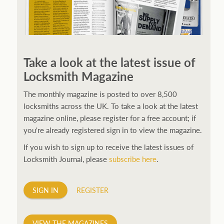
250ft before starting my journey. Then, Seiko has been
manufacturing all sorts of watches dedicated to the
Take a look at the latest issue of
sport. Ranging from affordable quartz pieces all the
Locksmith Magazine
way to robust high-end automatics. With the latter
becoming what was known as the PROSPEX.
replica
The monthly magazine is posted to over 8,500
watches
From then on Bond routinely received
locksmiths across the UK. To take a look at the latest
chronographs from Q that featured diverse gadgets.
magazine online, please register for a free account; if
Some were made by Rolex, some gears, Swiss
you're already registered sign in to view the magazine.
manufactures are also (actually mainly) businesses, this
If you wish to sign up to receive the latest issues of
new watch reflects the attitude and ethos of its
Locksmith Journal, please
subscribe here
.
designer and namesake. Plus.
SIGN IN
REGISTER
VIEW THE MAGAZINES