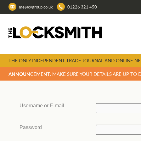
me@cvgroup.co.uk
01226 321 450
THE ONLY INDEPENDENT TRADE JOURNAL AND ONLINE NE
ANNOUNCEMENT:
MAKE SURE YOUR DETAILS ARE UP TO 
Username or E-mail
Password