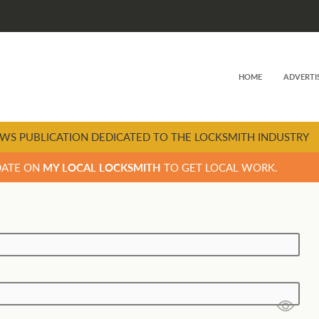
HOME
ADVERTI
WS PUBLICATION DEDICATED TO THE LOCKSMITH INDUSTRY
DATE ON
MY LOCAL LOCKSMITH
TO GET LOCAL WORK.