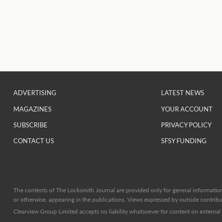
ADVERTISING
LATEST NEWS
MAGAZINES
YOUR ACCOUNT
SUBSCRIBE
PRIVACY POLICY
CONTACT US
SFSY FUNDING
The contents of The Locksmith Journal are provided only for general information 
or otherwise, appearing in the publications. Views expressed by outside contribut
Clearview Group Limited accepts no liability whatsoever for content on external l