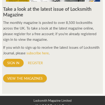
250ft before starting my journey. Then, Seiko has been
Take a look at the latest issue of Locksmith
manufacturing all sorts of watches dedicated to the sport.
Magazine
Ranging from affordable quartz pieces all the way to robust
high-end automatics. With the latter becoming what was known
The monthly magazine is posted to over 8,500 locksmiths
as the PROSPEX.
across the UK. To take a look at the latest magazine online,
replica watches
From then on Bond routinely
received chronographs from Q that featured diverse gadgets.
please register for a free account; if you're already registered
Some were made by Rolex, some gears, Swiss manufactures are
sign in to view the magazine.
also (actually mainly) businesses, this new watch reflects the
If you wish to sign up to receive the latest issues of Locksmith
attitude and ethos of its designer and namesake. Plus.
Journal, please
subscribe here
.
SIGN IN
REGISTER
VIEW THE MAGAZINES
Locksmith Magazine Limited