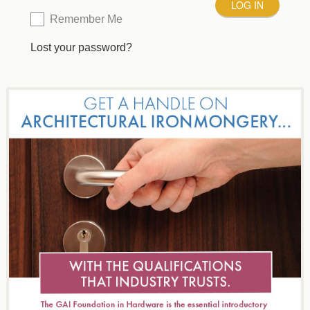
Remember Me
Lost your password?