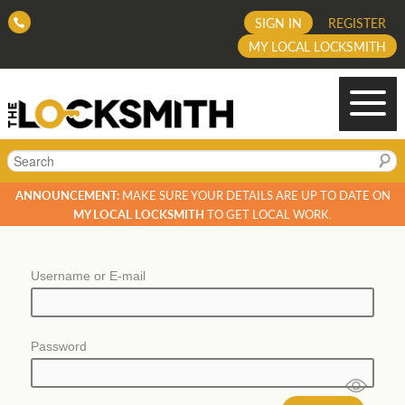
SIGN IN
REGISTER
MY LOCAL LOCKSMITH
Search
ANNOUNCEMENT:
MAKE SURE YOUR DETAILS ARE UP TO DATE ON
MY LOCAL LOCKSMITH
TO GET LOCAL WORK.
Username or E-mail
Password