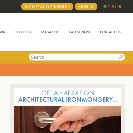
MY LOCAL LOCKSMITH
SIGN IN
REGISTER
SING
SUBSCRIBE
MAGAZINES
LATEST NEWS
CONTACT US
Search