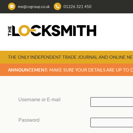
me@cvgroup.co.uk
01226 321 450
THE ONLY INDEPENDENT TRADE JOURNAL AND ONLINE NE
ANNOUNCEMENT:
MAKE SURE YOUR DETAILS ARE UP TO 
Username or E-mail
Password