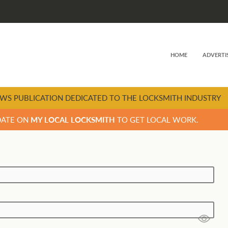
HOME
ADVERTI
WS PUBLICATION DEDICATED TO THE LOCKSMITH INDUSTRY
DATE ON
MY LOCAL LOCKSMITH
TO GET LOCAL WORK.