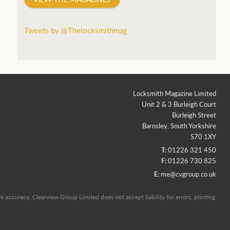
Tweets by @Thelocksmithmag
Locksmith Magazine Limited
Unit 2 & 3 Burleigh Court
Burleigh Street
Barnsley, South Yorkshire
S70 1XY
T:
01226 321 450
F:
01226 730 825
E:
me@cvgroup.co.uk
 accuracy, Clearview Group Limited does not accept liability for errors, printing