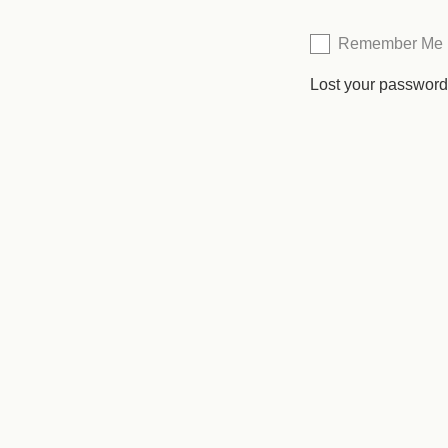
Remember Me
Lost your passwor