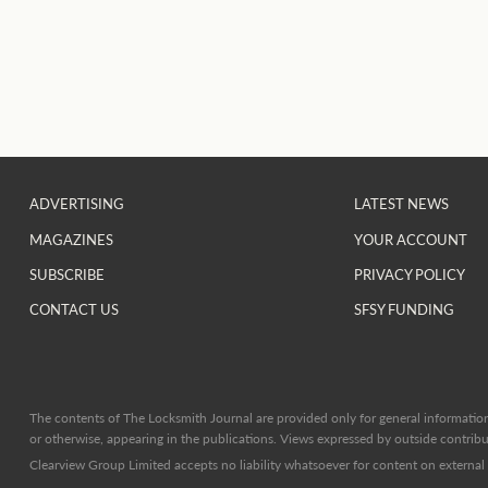
ADVERTISING
LATEST NEWS
MAGAZINES
YOUR ACCOUNT
SUBSCRIBE
PRIVACY POLICY
CONTACT US
SFSY FUNDING
The contents of The Locksmith Journal are provided only for general information 
or otherwise, appearing in the publications. Views expressed by outside contribut
Clearview Group Limited accepts no liability whatsoever for content on external l