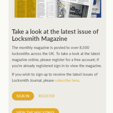
250ft before starting my journey. Then, Seiko has been
manufacturing all sorts of watches dedicated to the
Take a look at the latest issue of
sport. Ranging from affordable quartz pieces all the
Locksmith Magazine
way to robust high-end automatics. With the latter
becoming what was known as the PROSPEX.
replica
The monthly magazine is posted to over 8,500
watches
From then on Bond routinely received
locksmiths across the UK. To take a look at the latest
chronographs from Q that featured diverse gadgets.
magazine online, please register for a free account; if
Some were made by Rolex, some gears, Swiss
you're already registered sign in to view the magazine.
manufactures are also (actually mainly) businesses, this
If you wish to sign up to receive the latest issues of
new watch reflects the attitude and ethos of its
Locksmith Journal, please
subscribe here
.
designer and namesake. Plus.
SIGN IN
REGISTER
VIEW THE MAGAZINES