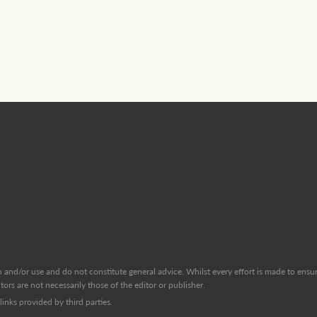
and/or use and do not constitute general advice. Whilst every effort is made to ensure
ors are not necessarily those of the editor or publisher.
inks provided by third parties.