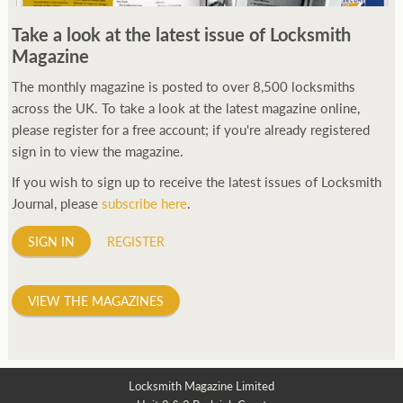
250ft before starting my journey. Then, Seiko has been
Take a look at the latest issue of Locksmith
manufacturing all sorts of watches dedicated to the sport.
Magazine
Ranging from affordable quartz pieces all the way to robust
high-end automatics. With the latter becoming what was known
The monthly magazine is posted to over 8,500 locksmiths
as the PROSPEX.
across the UK. To take a look at the latest magazine online,
replica watches
From then on Bond routinely
received chronographs from Q that featured diverse gadgets.
please register for a free account; if you're already registered
Some were made by Rolex, some gears, Swiss manufactures are
sign in to view the magazine.
also (actually mainly) businesses, this new watch reflects the
If you wish to sign up to receive the latest issues of Locksmith
attitude and ethos of its designer and namesake. Plus.
Journal, please
subscribe here
.
SIGN IN
REGISTER
VIEW THE MAGAZINES
Locksmith Magazine Limited