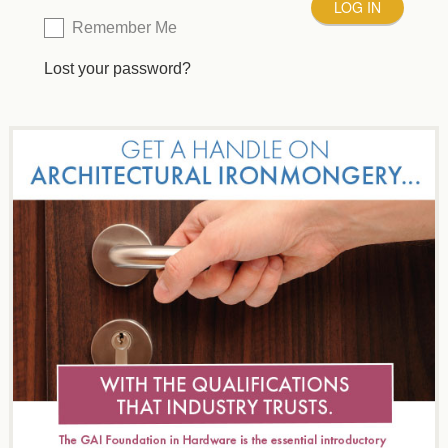
Remember Me
Lost your password?