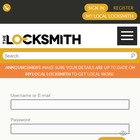
SIGN IN
REGISTER
MY LOCAL LOCKSMITH
Search
ANNOUNCEMENT:
MAKE SURE YOUR DETAILS ARE UP TO DATE ON
MY LOCAL LOCKSMITH
TO GET LOCAL WORK.
Username or E-mail
Password