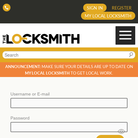
SIGN IN
REGISTER
MY LOCAL LOCKSMITH
Search
ANNOUNCEMENT:
MAKE SURE YOUR DETAILS ARE UP TO DATE ON
MY LOCAL LOCKSMITH
TO GET LOCAL WORK.
Username or E-mail
Password