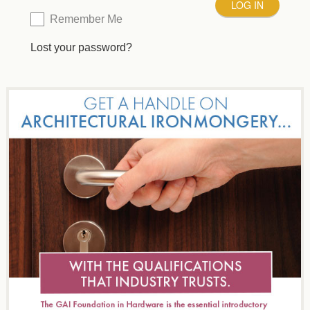
Remember Me
Lost your password?