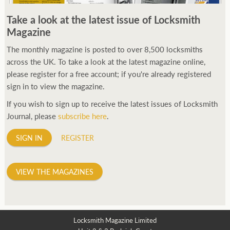
250ft before starting my journey. Then, Seiko has been
Take a look at the latest issue of Locksmith
manufacturing all sorts of watches dedicated to the sport.
Magazine
Ranging from affordable quartz pieces all the way to robust
high-end automatics. With the latter becoming what was known
The monthly magazine is posted to over 8,500 locksmiths
as the PROSPEX.
across the UK. To take a look at the latest magazine online,
replica watches
From then on Bond routinely
received chronographs from Q that featured diverse gadgets.
please register for a free account; if you're already registered
Some were made by Rolex, some gears, Swiss manufactures are
sign in to view the magazine.
also (actually mainly) businesses, this new watch reflects the
If you wish to sign up to receive the latest issues of Locksmith
attitude and ethos of its designer and namesake. Plus.
Journal, please
subscribe here
.
SIGN IN
REGISTER
VIEW THE MAGAZINES
Locksmith Magazine Limited