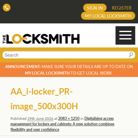
SIGN IN
REGISTER
MY LOCAL LOCKSMITH
Search
ANNOUNCEMENT:
MAKE SURE YOUR DETAILS ARE UP TO DATE ON
MY LOCAL LOCKSMITH
TO GET LOCAL WORK.
Image
AA_i-locker_PR-
navigation
image_500x300H
Published
29th June 2026
at
2083 × 1250
in
Digitalising access
management for lockers and cabinets: A new solution combines
flexibility and user confidence