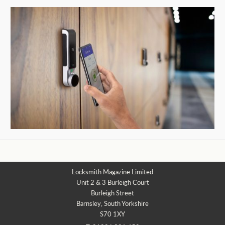
Locksmith Magazine Limited
Unit 2 & 3 Burleigh Court
Burleigh Street
Barnsley, South Yorkshire
S70 1XY